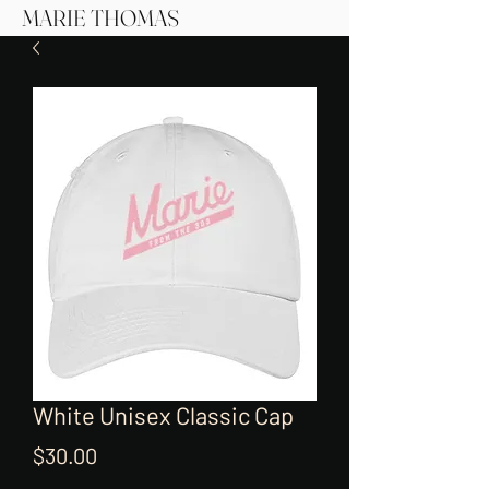
MARIE THOMAS
White Unisex Classic Cap
Price
$30.00