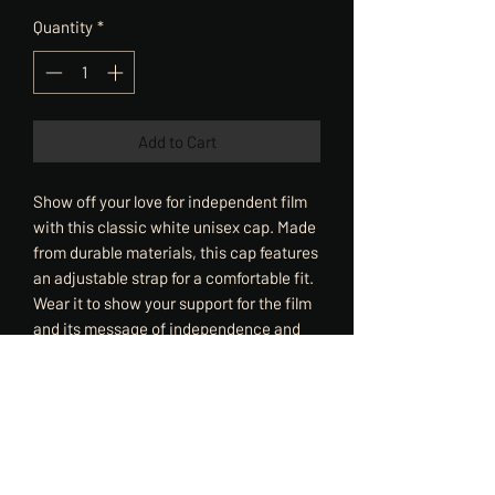
Quantity
*
Add to Cart
Show off your love for independent film
with this classic white unisex cap. Made
from durable materials, this cap features
an adjustable strap for a comfortable fit.
Wear it to show your support for the film
and its message of independence and
creativity. Perfect for any film fan or
supporter of independent art.